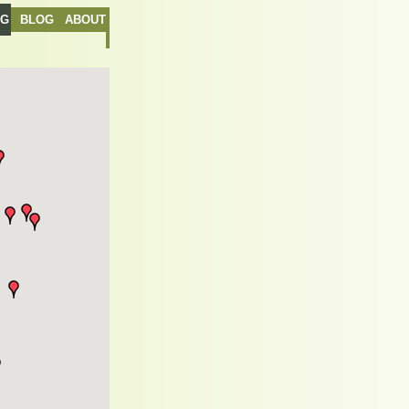
NG
BLOG
ABOUT