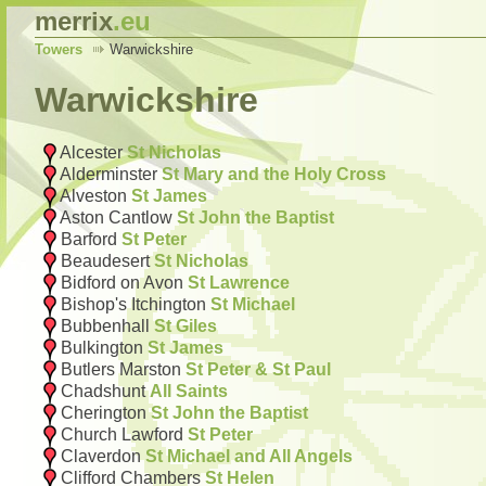
merrix
.eu
Towers
Warwickshire
Warwickshire
Alcester
St Nicholas
Alderminster
St Mary and the Holy Cross
Alveston
St James
Aston Cantlow
St John the Baptist
Barford
St Peter
Beaudesert
St Nicholas
Bidford on Avon
St Lawrence
Bishop's Itchington
St Michael
Bubbenhall
St Giles
Bulkington
St James
Butlers Marston
St Peter & St Paul
Chadshunt
All Saints
Cherington
St John the Baptist
Church Lawford
St Peter
Claverdon
St Michael and All Angels
Clifford Chambers
St Helen