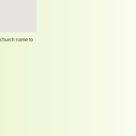
e church name to