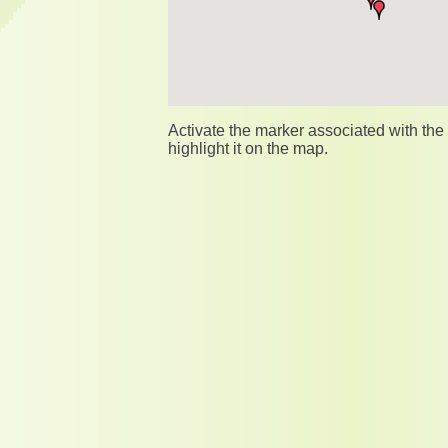
Activate the marker associated with th
highlight it on the map.