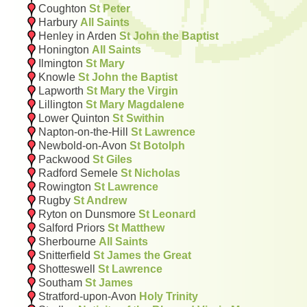
Coughton
St Peter
Harbury
All Saints
Henley in Arden
St John the Baptist
Honington
All Saints
Ilmington
St Mary
Knowle
St John the Baptist
Lapworth
St Mary the Virgin
Lillington
St Mary Magdalene
Lower Quinton
St Swithin
Napton-on-the-Hill
St Lawrence
Newbold-on-Avon
St Botolph
Packwood
St Giles
Radford Semele
St Nicholas
Rowington
St Lawrence
Rugby
St Andrew
Ryton on Dunsmore
St Leonard
Salford Priors
St Matthew
Sherbourne
All Saints
Snitterfield
St James the Great
Shotteswell
St Lawrence
Southam
St James
Stratford-upon-Avon
Holy Trinity