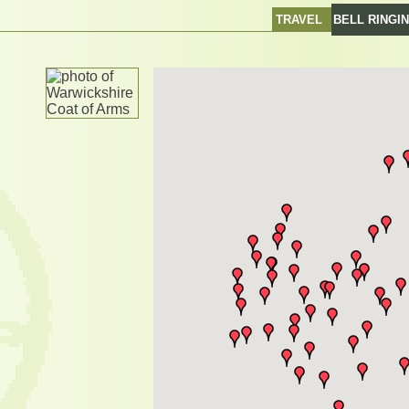
TRAVEL
BELL RINGI